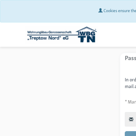
Cookies ensure the 
Pas
In or
mail 
* Man