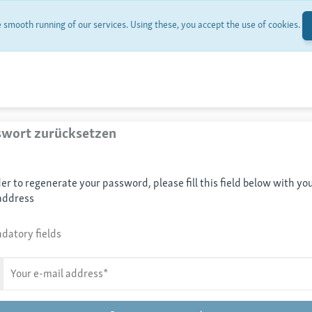
smooth running of our services. Using these, you accept the use of cookies.
swort zurücksetzen
der to regenerate your password, please fill this field below with you
address
datory fields