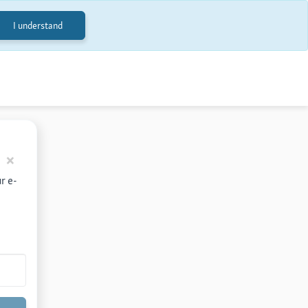
I understand
Back
×
r e-