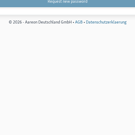
© 2026 - Aareon Deutschland GmbH •
AGB
•
Datenschutzerklaerung